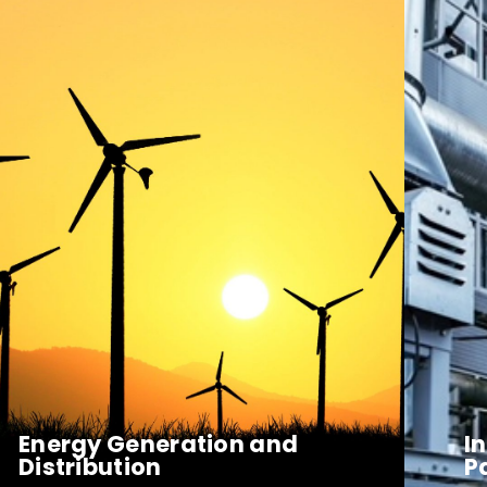
Energy Generation and
I
Distribution
P