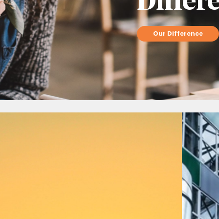
Differ
Our Difference