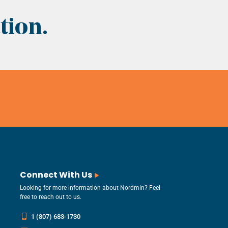
tion.
Connect With Us
Looking for more information about Nordmin? Feel
free to reach out to us.
1 (807) 683-1730