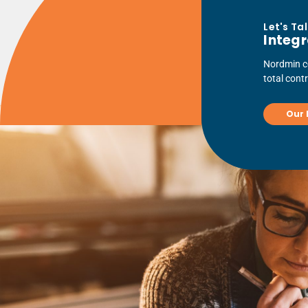
Let's Ta
Integr
Nordmin co
total cont
Our