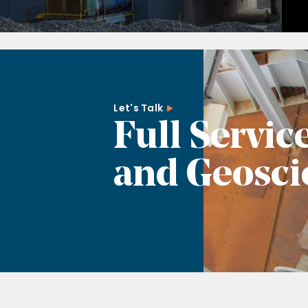
Let's Talk
Full Servic
and Geosci