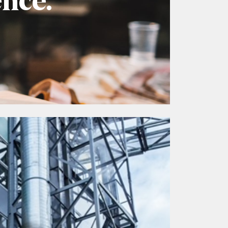
ence.