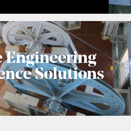
e Engineering
ence Solutions