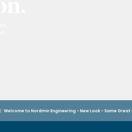
on.
ons
nd
Welcome to Nordmin Engineering - New Look - Same Grea