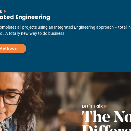
lk
ated Engineering
mpletes all projects using an Integrated Engineering approach – total inv
rol. A totally new way to do business.
 Methods
Let's Talk
The N