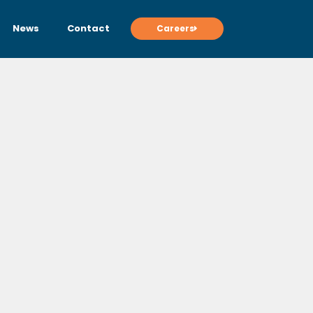
News
Contact
Careers