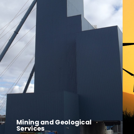
Mining and Geological
Services