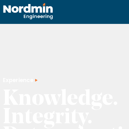
content
Experience
Knowledge.
Integrity.