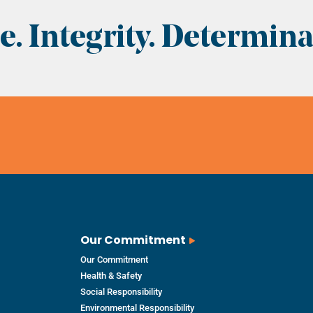
. Integrity. Determina
Our Commitment
Our Commitment
Health & Safety
Social Responsibility
Environmental Responsibility