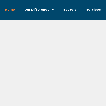
Home
Our Difference
Sectors
Services