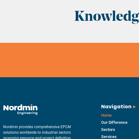
Knowledge
Navigation
Home
Our Difference
Nordmin provides comprehensive EPCM
Sectors
solutions worldwide to industrial sectors
Services
spanning resource and project definition