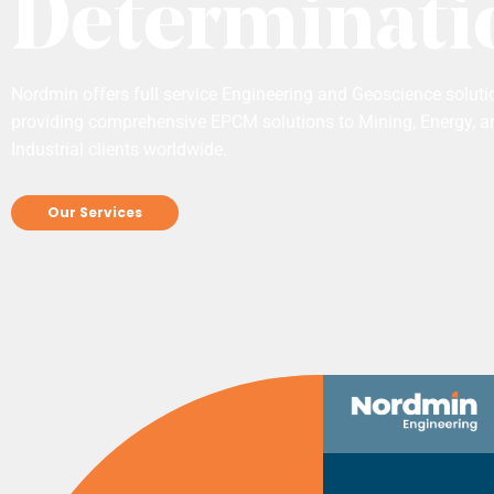
Determinati
Nordmin offers full service Engineering and Geoscience soluti
providing comprehensive EPCM solutions to Mining, Energy, a
Industrial clients worldwide.
Our Services