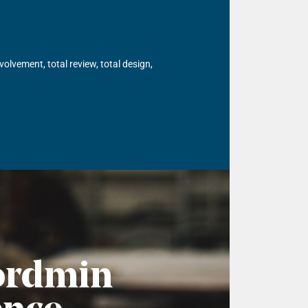
olvement, total review, total design,
ordmin