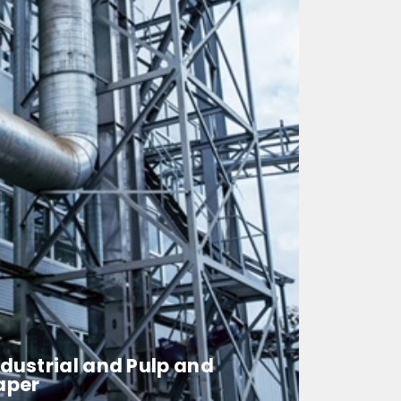
ndustrial and Pulp and
aper