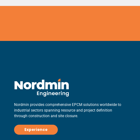
Nordmin provides comprehensive EPCM solutions worldwide to
industrial sectors spanning resource and project definition
through construction and site closure.
Experience