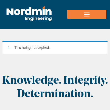
content
This listing has expired.
Knowledge. Integrity.
Determination.