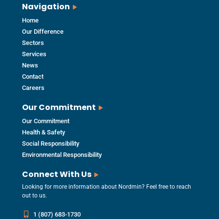
Navigation
Home
Our Difference
Sectors
Services
News
Contact
Careers
Our Commitment
Our Commitment
Health & Safety
Social Responsibility
Environmental Responsibility
Connect With Us
Looking for more information about Nordmin? Feel free to reach
out to us.
1 (807) 683-1730